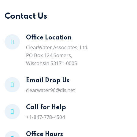
Contact Us
Office Location
ClearWater Associates, Ltd.
PO Box 124 Somers,
Wisconsin 53171-0005
Email Drop Us
clearwater96@dls.net
Call for Help
+1-847-778-4504
Office Hours