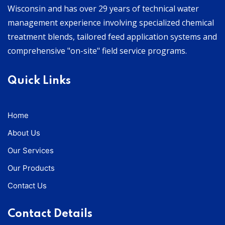
Wisconsin and has over 29 years of technical water
management experience involving specialized chemical
treatment blends, tailored feed application systems and
comprehensive "on-site" field service programs.
Quick Links
Home
About Us
Our Services
Our Products
Contact Us
Contact Details