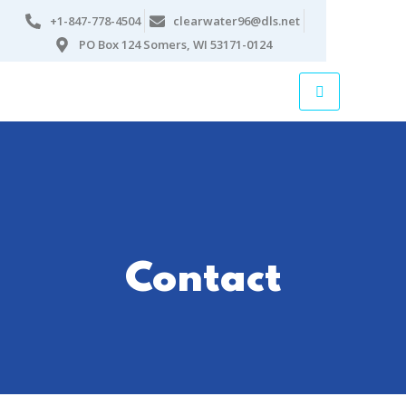
+1-847-778-4504
clearwater96@dls.net
PO Box 124 Somers, WI 53171-0124
Contact