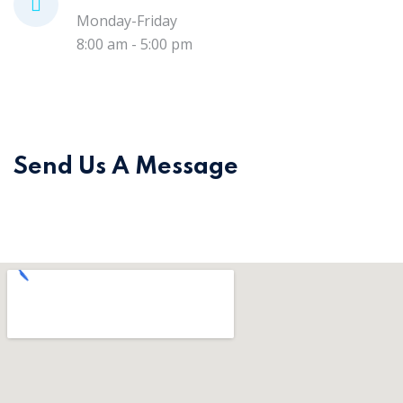
Monday-Friday
8:00 am - 5:00 pm
Send Us A Message