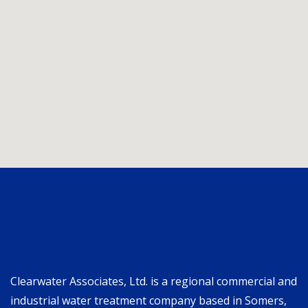
Clearwater Associates, Ltd. is a regional commercial and
industrial water treatment company based in Somers,