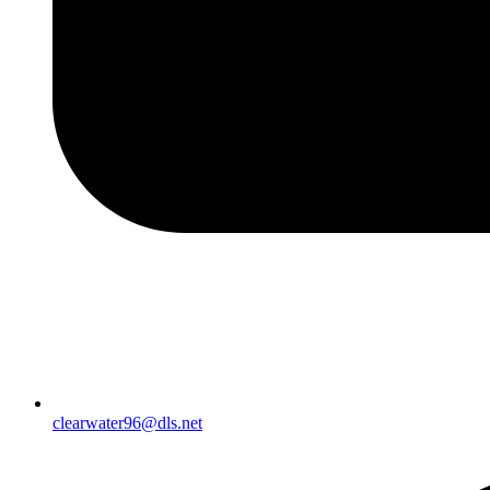
clearwater96@dls.net