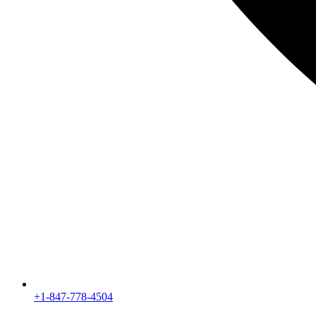
+1-847-778-4504