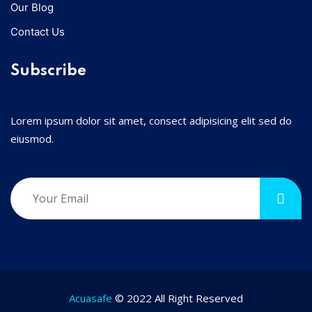
Our Blog
Contact Us
Subscribe
Lorem ipsum dolor sit amet, consect adipisicing elit sed do
eiusmod.
Acuasafe
© 2022 All Right Reserved