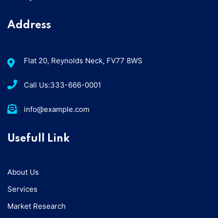
Address
Flat 20, Reynolds Neck, FV77 8WS
Call Us:333-666-0001
info@example.com
Usefull Link
About Us
Services
Market Research