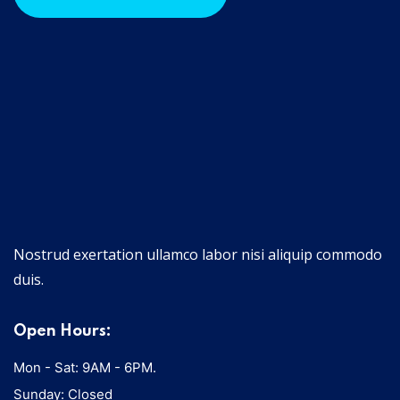
Nostrud exertation ullamco labor nisi aliquip commodo
duis.
Open Hours:
Mon - Sat: 9AM - 6PM.
Sunday: Closed