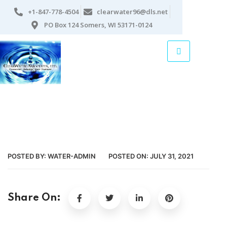
+1-847-778-4504
clearwater96@dls.net
PO Box 124 Somers, WI 53171-0124
POSTED BY:
WATER-ADMIN
POSTED ON:
JULY 31, 2021
Share On: