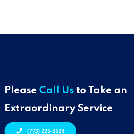
Please
Call Us
to Take an
Extraordinary Service
(773) 225-3523