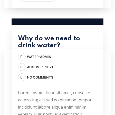
Why do we need to
drink water?
WATER-ADMIN
AUGUST 1, 2021
NO COMMENTS
Lorem ipsum dolor sit amet, consecte
adipisicing elit sed do eiusmod tempor
incididunt labore aliqua enim minim
veniam, quis nostrud exercitation