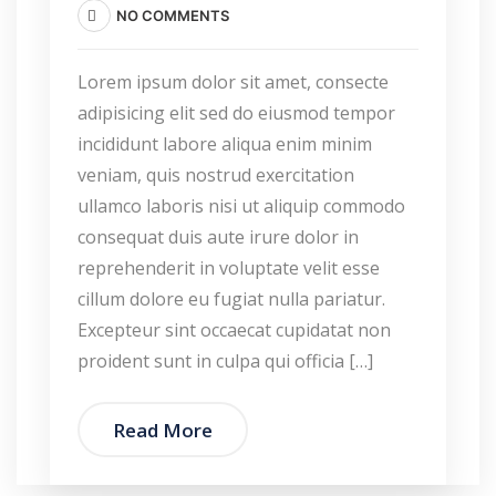
NO COMMENTS
Lorem ipsum dolor sit amet, consecte
adipisicing elit sed do eiusmod tempor
incididunt labore aliqua enim minim
veniam, quis nostrud exercitation
ullamco laboris nisi ut aliquip commodo
consequat duis aute irure dolor in
reprehenderit in voluptate velit esse
cillum dolore eu fugiat nulla pariatur.
Excepteur sint occaecat cupidatat non
proident sunt in culpa qui officia […]
Read More