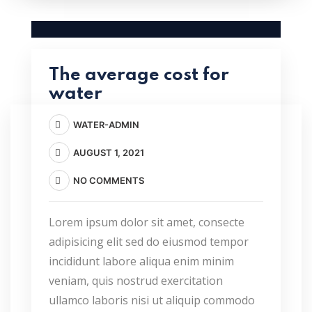
The average cost for
water
WATER-ADMIN
AUGUST 1, 2021
NO COMMENTS
Lorem ipsum dolor sit amet, consecte
adipisicing elit sed do eiusmod tempor
incididunt labore aliqua enim minim
veniam, quis nostrud exercitation
ullamco laboris nisi ut aliquip commodo