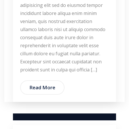
adipisicing elit sed do eiusmod tempor
incididunt labore aliqua enim minim
veniam, quis nostrud exercitation
ullamco laboris nisi ut aliquip commodo
consequat duis aute irure dolor in
reprehenderit in voluptate velit esse
cillum dolore eu fugiat nulla pariatur.
Excepteur sint occaecat cupidatat non
proident sunt in culpa qui officia […]
Read More