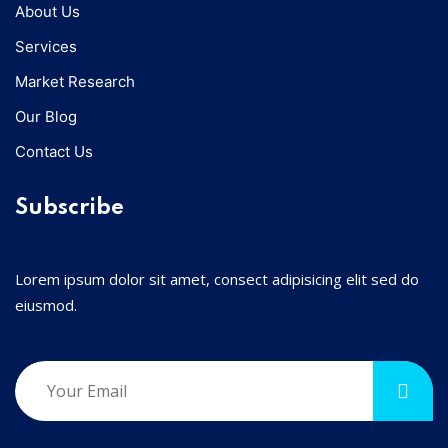
About Us
Services
Market Research
Our Blog
Contact Us
Subscribe
Lorem ipsum dolor sit amet, consect adipisicing elit sed do
eiusmod.