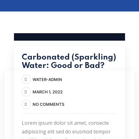
Carbonated (Sparkling)
Water: Good or Bad?
WATER-ADMIN
MARCH 1, 2022
NO COMMENTS
Lorem ipsum dolor sit amet, consecte
adipisicing elit sed do eiusmod tempor