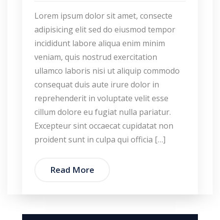
Lorem ipsum dolor sit amet, consecte
adipisicing elit sed do eiusmod tempor
incididunt labore aliqua enim minim
veniam, quis nostrud exercitation
ullamco laboris nisi ut aliquip commodo
consequat duis aute irure dolor in
reprehenderit in voluptate velit esse
cillum dolore eu fugiat nulla pariatur.
Excepteur sint occaecat cupidatat non
proident sunt in culpa qui officia […]
Read More