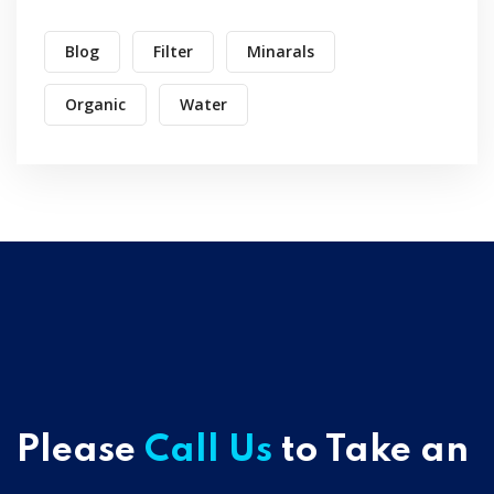
Blog
Filter
Minarals
Organic
Water
Please
Call Us
to Take an