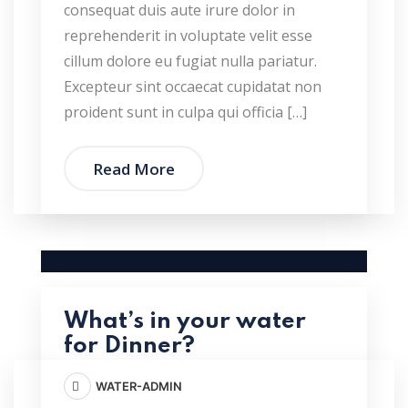
consequat duis aute irure dolor in
reprehenderit in voluptate velit esse
cillum dolore eu fugiat nulla pariatur.
Excepteur sint occaecat cupidatat non
proident sunt in culpa qui officia […]
Read More
What’s in your water
for Dinner?
WATER-ADMIN