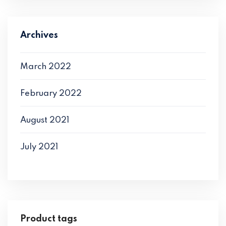
Archives
March 2022
February 2022
August 2021
July 2021
Product tags