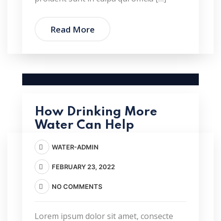
Read More
How Drinking More
Water Can Help
WATER-ADMIN
FEBRUARY 23, 2022
NO COMMENTS
Lorem ipsum dolor sit amet, consecte