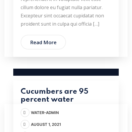
cillum dolore eu fugiat nulla pariatur.
Excepteur sint occaecat cupidatat non
proident sunt in culpa qui officia […]
Read More
Cucumbers are 95
percent water
WATER-ADMIN
AUGUST 1, 2021