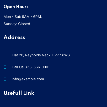
Open Hours:
Mon - Sat: 9AM - 6PM.
Sunday: Closed
Address
Flat 20, Reynolds Neck, FV77 8WS
Call Us:333-666-0001
info@example.com
Usefull Link