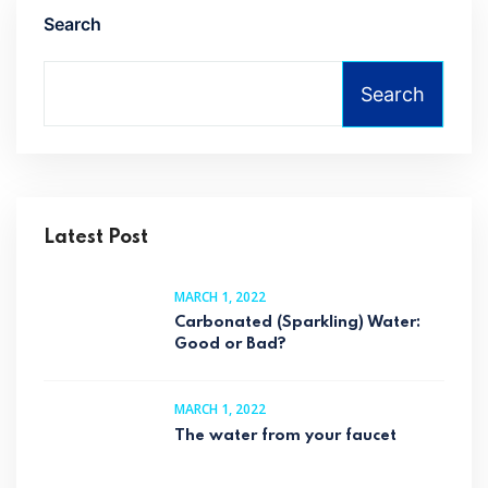
Search
Search
Latest Post
MARCH 1, 2022
Carbonated (Sparkling) Water:
Good or Bad?
MARCH 1, 2022
The water from your faucet