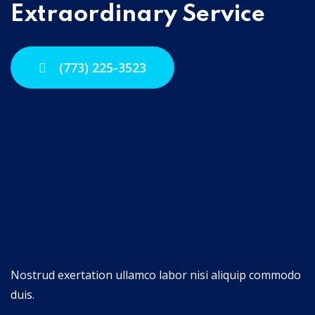
Extraordinary Service
(773) 225-3523
Nostrud exertation ullamco labor nisi aliquip commodo
duis.