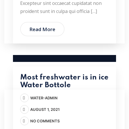
Excepteur sint occaecat cupidatat non
proident sunt in culpa qui officia […]
Read More
Most freshwater is in ice
Water Bottole
WATER-ADMIN
AUGUST 1, 2021
NO COMMENTS