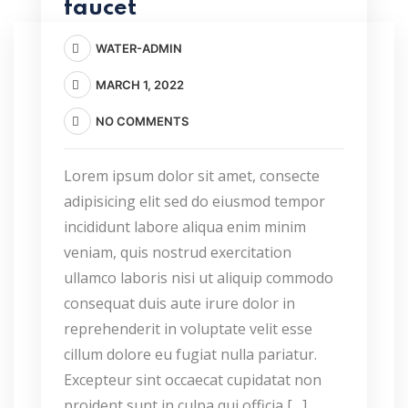
faucet
WATER-ADMIN
MARCH 1, 2022
NO COMMENTS
Lorem ipsum dolor sit amet, consecte
adipisicing elit sed do eiusmod tempor
incididunt labore aliqua enim minim
veniam, quis nostrud exercitation
ullamco laboris nisi ut aliquip commodo
consequat duis aute irure dolor in
reprehenderit in voluptate velit esse
cillum dolore eu fugiat nulla pariatur.
Excepteur sint occaecat cupidatat non
proident sunt in culpa qui officia […]