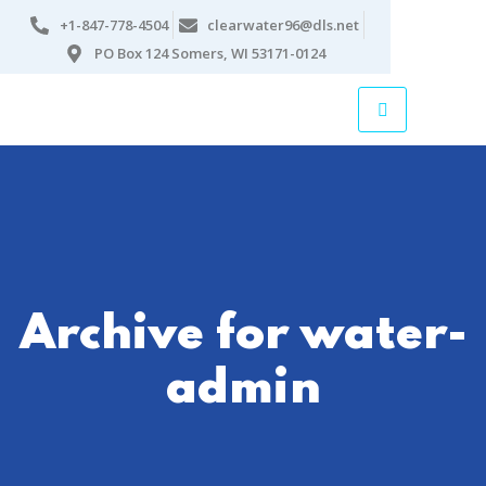
+1-847-778-4504
clearwater96@dls.net
PO Box 124 Somers, WI 53171-0124
Archive for water-
admin