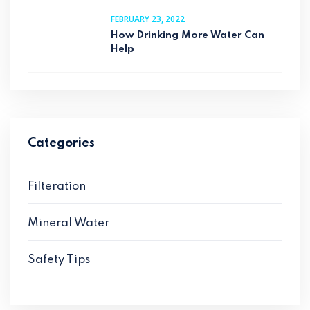
FEBRUARY 23, 2022
How Drinking More Water Can
Help
Categories
Filteration
Mineral Water
Safety Tips