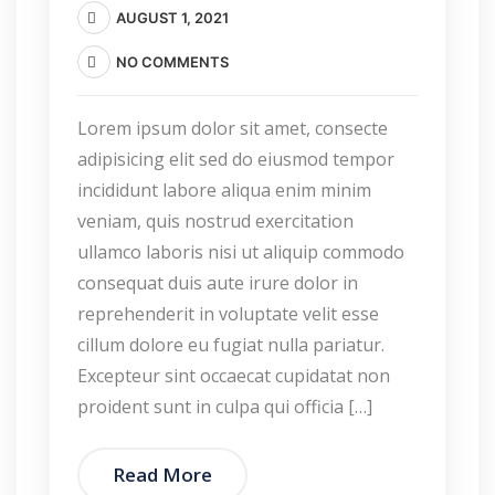
AUGUST 1, 2021
NO COMMENTS
Lorem ipsum dolor sit amet, consecte
adipisicing elit sed do eiusmod tempor
incididunt labore aliqua enim minim
veniam, quis nostrud exercitation
ullamco laboris nisi ut aliquip commodo
consequat duis aute irure dolor in
reprehenderit in voluptate velit esse
cillum dolore eu fugiat nulla pariatur.
Excepteur sint occaecat cupidatat non
proident sunt in culpa qui officia […]
Read More