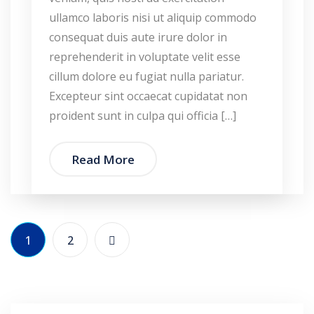
ullamco laboris nisi ut aliquip commodo
consequat duis aute irure dolor in
reprehenderit in voluptate velit esse
cillum dolore eu fugiat nulla pariatur.
Excepteur sint occaecat cupidatat non
proident sunt in culpa qui officia […]
Read More
1
2