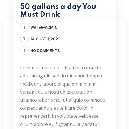
50 gallons a day You
Must Drink
WATER-ADMIN
AUGUST 1, 2021
NO COMMENTS
Lorem ipsum dolor sit amet, consecte
adipisicing elit sed do eiusmod tempor
incididunt labore aliqua enim minim
veniam, quis nostrud exercitation
ullamco laboris nisi ut aliquip commodo
consequat duis aute irure dolor in
reprehenderit in voluptate velit esse
cillum dolore eu fugiat nulla pariatur.