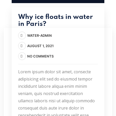
Why ice floats in water
in Paris?
WATER-ADMIN
AUGUST 1, 2021
NO COMMENTS
Lorem ipsum dolor sit amet, consecte
adipisicing elit sed do eiusmod tempor
incididunt labore aliqua enim minim
veniam, quis nostrud exercitation
ullamco laboris nisi ut aliquip commodo
consequat duis aute irure dolor in
reprehenderit in voluptate velit esse