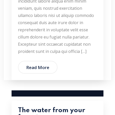
incididunt labore aliqua enim minim
veniam, quis nostrud exercitation
ullamco laboris nisi ut aliquip commodo
consequat duis aute irure dolor in
reprehenderit in voluptate velit esse
cillum dolore eu fugiat nulla pariatur.
Excepteur sint occaecat cupidatat non
proident sunt in culpa qui officia […]
Read More
The water from your