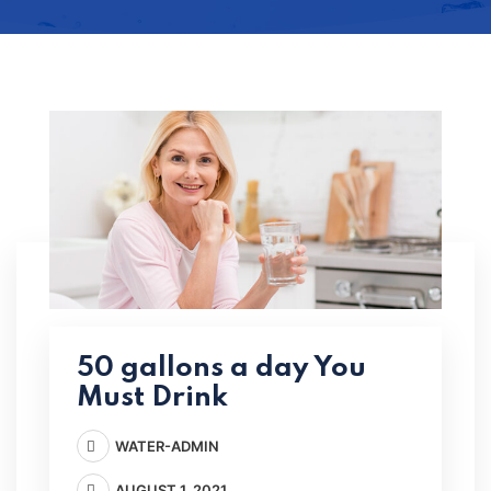
50 gallons a day You
Must Drink
WATER-ADMIN
AUGUST 1, 2021