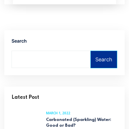
Search
Search
Latest Post
MARCH 1, 2022
Carbonated (Sparkling) Water:
Good or Bad?