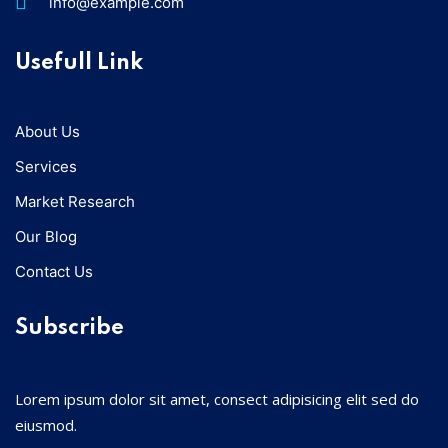
info@example.com
Usefull Link
About Us
Services
Market Research
Our Blog
Contact Us
Subscribe
Lorem ipsum dolor sit amet, consect adipisicing elit sed do
eiusmod.