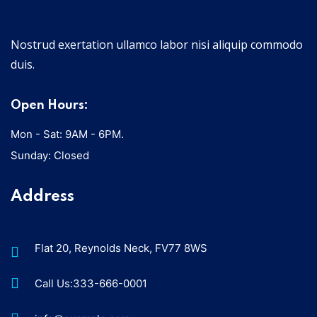
Nostrud exertation ullamco labor nisi aliquip commodo
duis.
Open Hours:
Mon - Sat: 9AM - 6PM.
Sunday: Closed
Address
Flat 20, Reynolds Neck, FV77 8WS
Call Us:333-666-0001