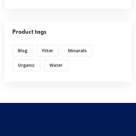
Product tags
Blog
Filter
Minarals
Organic
Water