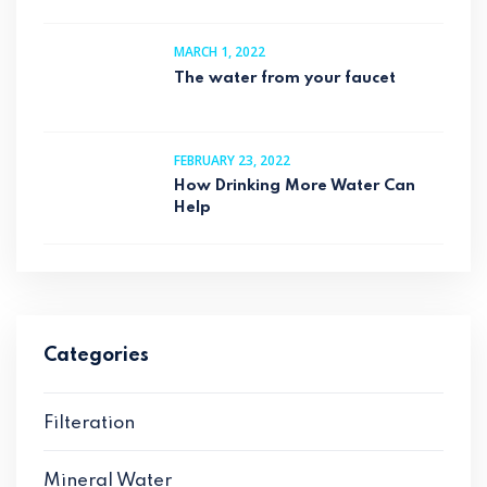
MARCH 1, 2022
The water from your faucet
FEBRUARY 23, 2022
How Drinking More Water Can
Help
Categories
Filteration
Mineral Water