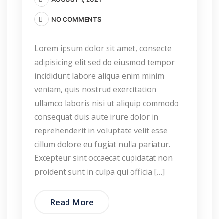
NO COMMENTS
Lorem ipsum dolor sit amet, consecte
adipisicing elit sed do eiusmod tempor
incididunt labore aliqua enim minim
veniam, quis nostrud exercitation
ullamco laboris nisi ut aliquip commodo
consequat duis aute irure dolor in
reprehenderit in voluptate velit esse
cillum dolore eu fugiat nulla pariatur.
Excepteur sint occaecat cupidatat non
proident sunt in culpa qui officia […]
Read More