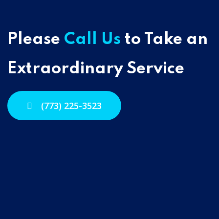
Please
Call Us
to Take an
Extraordinary Service
(773) 225-3523