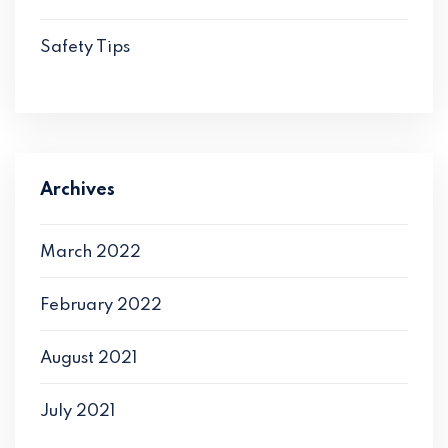
Safety Tips
Archives
March 2022
February 2022
August 2021
July 2021