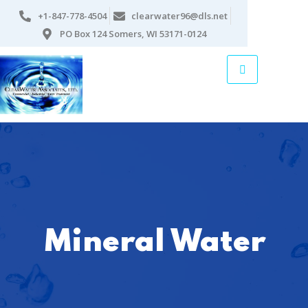
+1-847-778-4504
clearwater96@dls.net
PO Box 124 Somers, WI 53171-0124
Mineral Water