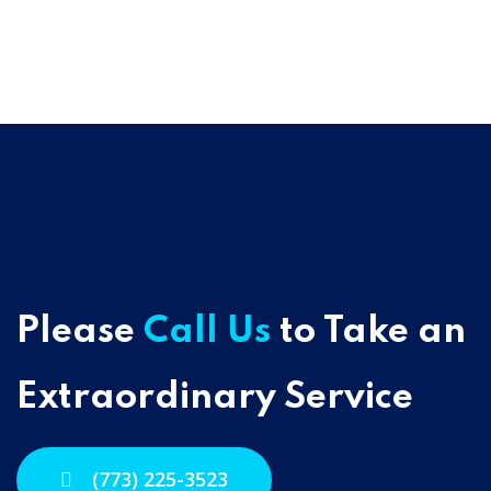
Please
Call Us
to Take an
Extraordinary Service
(773) 225-3523