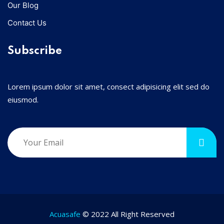
Our Blog
Contact Us
Subscribe
Lorem ipsum dolor sit amet, consect adipisicing elit sed do
eiusmod.
Acuasafe
© 2022 All Right Reserved