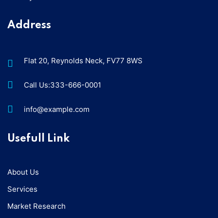
Address
Flat 20, Reynolds Neck, FV77 8WS
Call Us:333-666-0001
info@example.com
Usefull Link
About Us
Services
Market Research