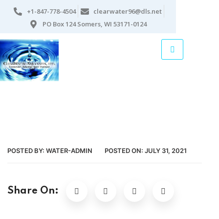
+1-847-778-4504
clearwater96@dls.net
PO Box 124 Somers, WI 53171-0124
POSTED BY:
WATER-ADMIN
POSTED ON:
JULY 31, 2021
Share On: