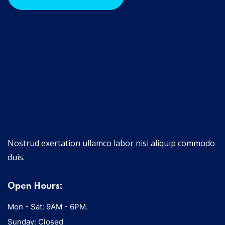
Nostrud exertation ullamco labor nisi aliquip commodo
duis.
Open Hours:
Mon - Sat: 9AM - 6PM.
Sunday: Closed