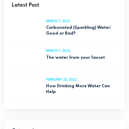
Latest Post
MARCH 1, 2022
Carbonated (Sparkling) Water:
Good or Bad?
MARCH 1, 2022
The water from your faucet
FEBRUARY 23, 2022
How Drinking More Water Can
Help