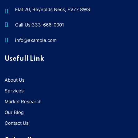
Flat 20, Reynolds Neck, FV77 8WS
Call Us:333-666-0001
info@example.com
Usefull Link
About Us
Services
Market Research
Our Blog
Contact Us