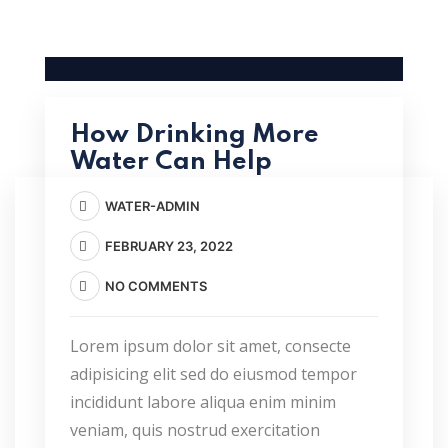
How Drinking More
Water Can Help
WATER-ADMIN
FEBRUARY 23, 2022
NO COMMENTS
Lorem ipsum dolor sit amet, consecte
adipisicing elit sed do eiusmod tempor
incididunt labore aliqua enim minim
veniam, quis nostrud exercitation