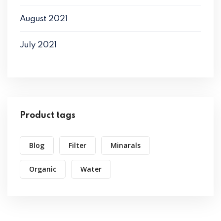
August 2021
July 2021
Product tags
Blog
Filter
Minarals
Organic
Water