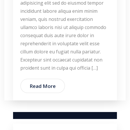
adipisicing elit sed do eiusmod tempor
incididunt labore aliqua enim minim
veniam, quis nostrud exercitation
ullamco laboris nisi ut aliquip commodo
consequat duis aute irure dolor in
reprehenderit in voluptate velit esse
cillum dolore eu fugiat nulla pariatur.
Excepteur sint occaecat cupidatat non
proident sunt in culpa qui officia […]
Read More