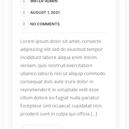
WATER-ADMIN
AUGUST 1, 2021
NO COMMENTS
Lorem ipsum dolor sit amet, consecte
adipisicing elit sed do eiusmod tempor
incididunt labore aliqua enim minim
veniam, quis nostrud exercitation
ullamco laboris nisi ut aliquip commodo
consequat duis aute irure dolor in
reprehenderit in voluptate velit esse
cillum dolore eu fugiat nulla pariatur.
Excepteur sint occaecat cupidatat non
proident sunt in culpa qui officia […]