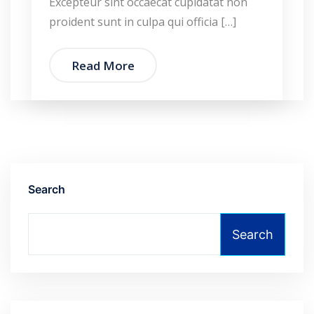
Excepteur sint occaecat cupidatat non
proident sunt in culpa qui officia […]
Read More
Search
Search