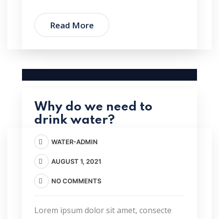
Read More
Why do we need to
drink water?
WATER-ADMIN
AUGUST 1, 2021
NO COMMENTS
Lorem ipsum dolor sit amet, consecte