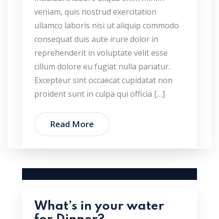
veniam, quis nostrud exercitation
ullamco laboris nisi ut aliquip commodo
consequat duis aute irure dolor in
reprehenderit in voluptate velit esse
cillum dolore eu fugiat nulla pariatur.
Excepteur sint occaecat cupidatat non
proident sunt in culpa qui officia […]
Read More
What’s in your water