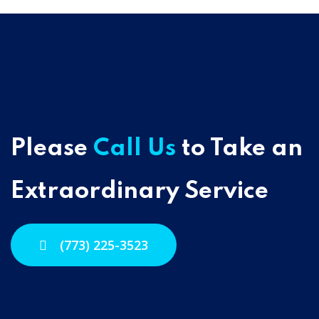
Please
Call Us
to Take an
Extraordinary Service
(773) 225-3523