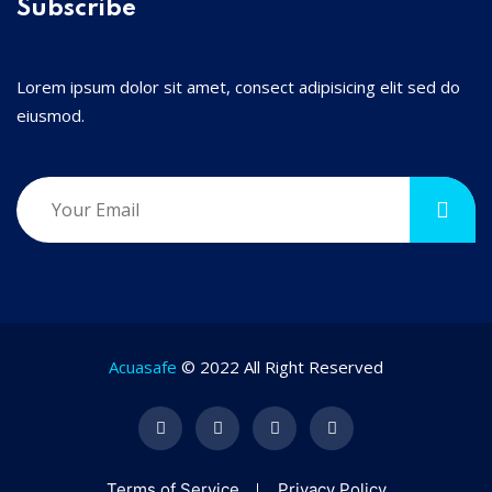
Subscribe
Lorem ipsum dolor sit amet, consect adipisicing elit sed do
eiusmod.
Acuasafe
© 2022 All Right Reserved
Terms of Service
Privacy Policy