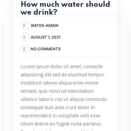
How much water should
we drink?
WATER-ADMIN
AUGUST 1, 2021
NO COMMENTS
Lorem ipsum dolor sit amet, consecte
adipisicing elit sed do eiusmod tempor
incididunt labore aliqua enim minim
veniam, quis nostrud exercitation
ullamco laboris nisi ut aliquip commodo
consequat duis aute irure dolor in
reprehenderit in voluptate velit esse
cillum dolore eu fugiat nulla pariatur.