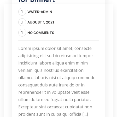
for Dinner?
WATER-ADMIN
AUGUST 1, 2021
NO COMMENTS
Lorem ipsum dolor sit amet, consecte
adipisicing elit sed do eiusmod tempor
incididunt labore aliqua enim minim
veniam, quis nostrud exercitation
ullamco laboris nisi ut aliquip commodo
consequat duis aute irure dolor in
reprehenderit in voluptate velit esse
cillum dolore eu fugiat nulla pariatur.
Excepteur sint occaecat cupidatat non
proident sunt in culpa qui officia […]