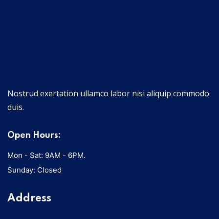
Nostrud exertation ullamco labor nisi aliquip commodo
duis.
Open Hours:
Mon - Sat: 9AM - 6PM.
Sunday: Closed
Address