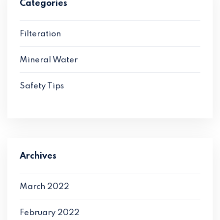
Categories
Filteration
Mineral Water
Safety Tips
Archives
March 2022
February 2022