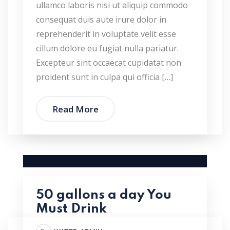
ullamco laboris nisi ut aliquip commodo
consequat duis aute irure dolor in
reprehenderit in voluptate velit esse
cillum dolore eu fugiat nulla pariatur.
Excepteur sint occaecat cupidatat non
proident sunt in culpa qui officia […]
Read More
50 gallons a day You
Must Drink