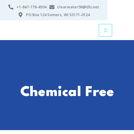
+1-847-778-4504
clearwater96@dls.net
PO Box 124 Somers, WI 53171-0124
Chemical Free