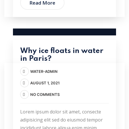
Read More
Why ice floats in water
in Paris?
WATER-ADMIN
AUGUST 1, 2021
NO COMMENTS
Lorem ipsum dolor sit amet, consecte
adipisicing elit sed do eiusmod tempor
incididunt labore aliqua enim minim